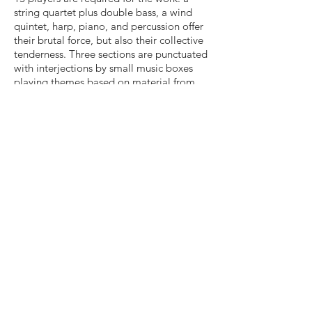
string quartet plus double bass, a wind
quintet, harp, piano, and percussion offer
their brutal force, but also their collective
tenderness. Three sections are punctuated
with interjections by small music boxes
playing themes based on material from
the piece.
While a study in contrasts, the piece is just
as much a study in connectivity. A handful
of musical fragments remain present
throughout the work in spite of the
changes in character. Like the fossils at
Ashfall, the fragments are created, buried,
and re-exposed, ready to be found by the
curious.
Duration: ca15'30"
Contact rusty@rustybanks.org for
information Rusty Banks © 2013 (BMI)