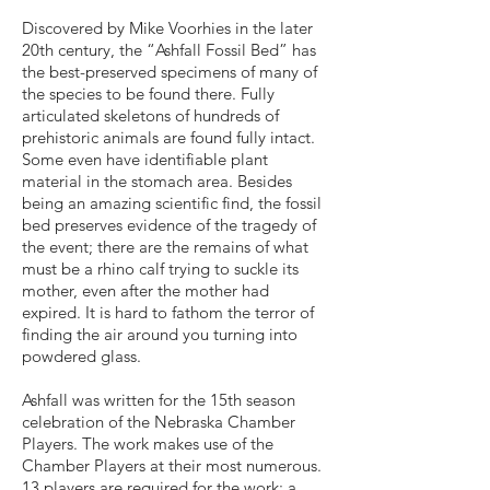
Discovered by Mike Voorhies in the later
20th century, the “Ashfall Fossil Bed” has
the best-preserved specimens of many of
the species to be found there. Fully
articulated skeletons of hundreds of
prehistoric animals are found fully intact.
Some even have identifiable plant
material in the stomach area. Besides
being an amazing scientific find, the fossil
bed preserves evidence of the tragedy of
the event; there are the remains of what
must be a rhino calf trying to suckle its
mother, even after the mother had
expired. It is hard to fathom the terror of
finding the air around you turning into
powdered glass.
Ashfall was written for the 15th season
celebration of the Nebraska Chamber
Players. The work makes use of the
Chamber Players at their most numerous.
13 players are required for the work: a