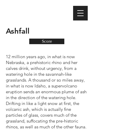
Ashfall
Score
12 million years ago, in what is now
Nebraska, a prehistoric rhino and her
calves drink, without urgency, from a
watering hole in the savannah-like
grasslands. A thousand or so miles away,
in what is now Idaho, a supervolcano
eruption sends an enormous plume of ash
in the direction of the watering hole.
Drifting in like a light snow at first, the
volcanic ash, which is actually fine
particles of glass, covers much of the
grassland, suffocating the pre-historic
rhinos, as well as much of the other fauna.