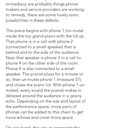
immediacy are probably things phone
makers and service providers are working
to remedy, there are some lovely sonic
possibilities in these defects.
This piece begins with phone 1 (on mute)
inside the toy grand piano with the lid up.
That phone is in a call with phone 2
(connected to a small speaker) that is
behind and to the side of the audience.
Near that speaker is phone 3 in a call to
phone 4 on the other side of the room.
Phone 4 is also connected to a small
speaker. The pianist plays for a minute or
so, then un-mutes phone 1 (measure 57),
and closes the piano lid. With phone 1 un-
muted, every sound the pianist makes is
delayed around the audience in a grainy
echo. Depending on the size and layout of
the performance space, more pairs of
phones can be added to this chain to get
more echoes and cover more space.
On one hand, this set-up represents the