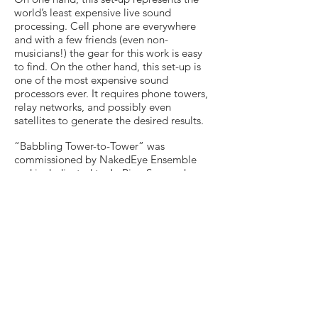
world’s least expensive live sound
processing. Cell phone are everywhere
and with a few friends (even non-
musicians!) the gear for this work is easy
to find. On the other hand, this set-up is
one of the most expensive sound
processors ever. It requires phone towers,
relay networks, and possibly even
satellites to generate the desired results.
“Babbling Tower-to-Tower” was
commissioned by NakedEye Ensemble
and is dedicated to Ju-Ping Song, who
premiered the work in Lancaster, PA on
May 27, 2011. “Babbling Tower-to-Tower”
was selected as winner of the 4th
UnCaged Toy Piano Competition (2011).
Score
Duration 8'30"
Contact Rusty for performance Materials
Rusty Banks/FeO2 Music @ (BMI)