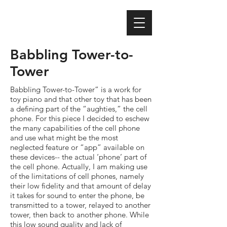
Babbling Tower-to-
Tower
Babbling Tower-to-Tower” is a work for
toy piano and that other toy that has been
a defining part of the “aughties,” the cell
phone. For this piece I decided to eschew
the many capabilities of the cell phone
and use what might be the most
neglected feature or “app” available on
these devices-- the actual ‘phone’ part of
the cell phone. Actually, I am making use
of the limitations of cell phones, namely
their low fidelity and that amount of delay
it takes for sound to enter the phone, be
transmitted to a tower, relayed to another
tower, then back to another phone. While
this low sound quality and lack of